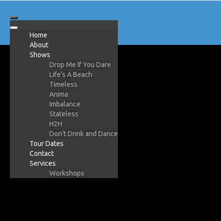
Home
About
Shows
Drop Me If You Dare
Life's A Beach
Timeless
Anima
Imbalance
Stateless
H2H
Don't Drink and Dance
Tour Dates
Contact
Services
Workshops