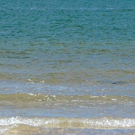
FOLLOW US
JOIN OUR MAILING LIST
Sign up to receive our e-newsletter containing information
on the latest news and shows, activities, ways to support
Joli Vyann, employment opportunities, training and classes.
SIGN UP
FIND US
Joli Vyann
8 Fairlie Park, Ringwood, BH24 1TU.
UNITED KINGDOM