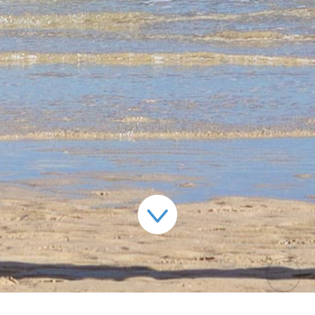
jolivyann@gmail.com
+44 7921061984
+44 7927147736
© 2018 JOLI VYANN |
WEBSITE DESIGN - TOPRIGHT
|
WEBSITE PRODUCTION - CAVESPIDER PRODUCTIONS
PRIVACY POLICY
|
TERMS & CONDITIONS
|
SITEMAP