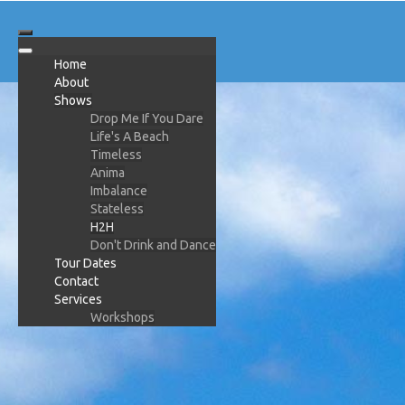
Home
About
Shows
Drop Me If You Dare
Life's A Beach
Timeless
Anima
Imbalance
Stateless
H2H
Don't Drink and Dance
Tour Dates
Contact
Services
Workshops