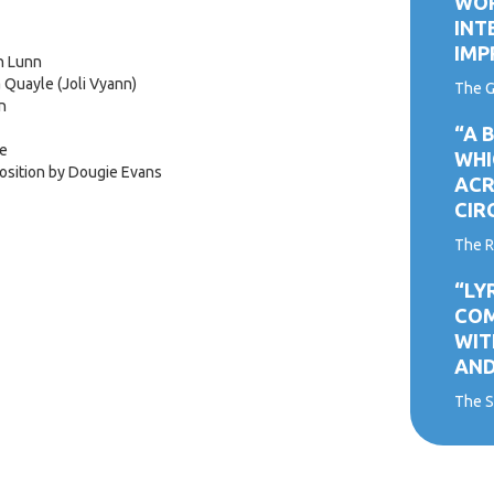
WOR
INT
IMP
n Lunn
 Quayle (Joli Vyann)
The G
n
“A 
ne
WHI
osition by Dougie Evans
ACR
CIR
The R
“LY
COM
WIT
AND
The S