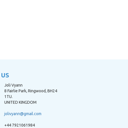
 US
Joli Vyann
8 Fairlie Park, Ringwood, BH24
1TU.
UNITED KINGDOM
jolivyann@gmail.com
+44 7921061984