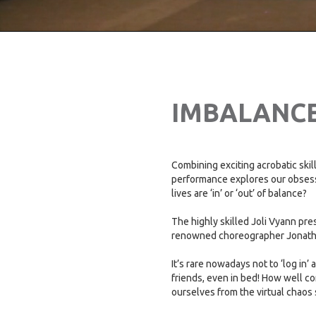
IMBALANC
Combining exciting acrobatic skil
performance explores our obses
lives are ‘in’ or ‘out’ of balance?
The highly skilled Joli Vyann pre
renowned choreographer Jonat
It’s rare nowadays not to ‘log in’
friends, even in bed! How well 
ourselves from the virtual chaos