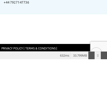
+44 7927147736
PRIVACY POLICY
|
TERMS & CONDITIONS
|
SITEMAP
632ms
33.799MB