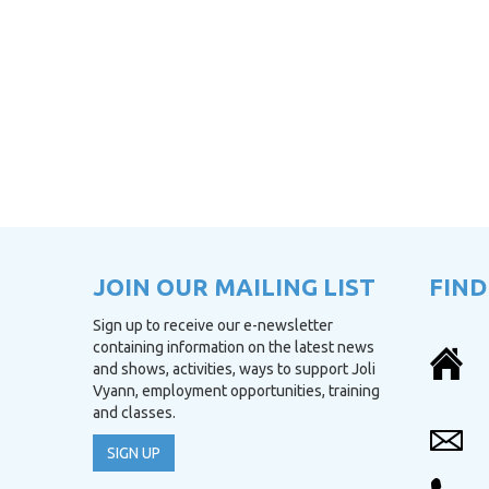
JOIN OUR MAILING LIST
FIND
Sign up to receive our e-newsletter
containing information on the latest news
and shows, activities, ways to support Joli
Vyann, employment opportunities, training
and classes.
SIGN UP