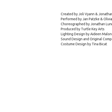
Created by Joli Vyann & Jonatha
Performed by Jan Patzke & Olivia
Choreographed by Jonathan Lun
Produced by Turtle Key Arts
Lighting Design by Aideen Malo
Sound Design and Original Comp
Costume Design by Tina Bicat