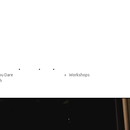
Tour Dates
Contact
Services
ou Dare
Workshops
ch
and Dance