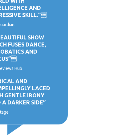
LD WITH
ELLIGENCE AND
RESSIVE SKILL.”
uardian
BEAUTIFUL SHOW
CH FUSES DANCE,
OBATICS AND
CUS”
eviews Hub
RICAL AND
PELLINGLY LACED
H GENTLE IRONY
 A DARKER SIDE”
tage