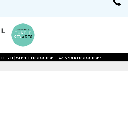
TOPRIGHT
|
WEBSITE PRODUCTION - CAVESPIDER PRODUCTIONS