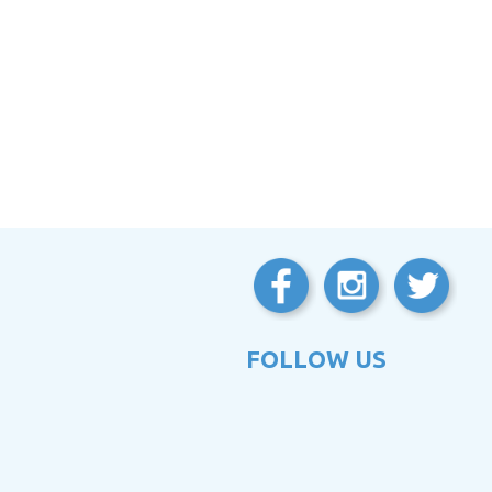
FOLLOW US