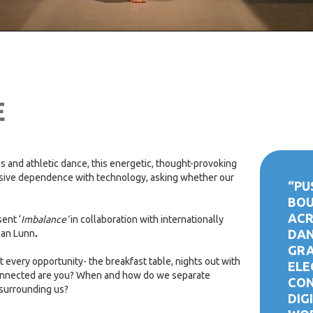
E
ls and athletic dance, this energetic, thought-provoking
sive dependence with technology, asking whether our
“PU
BOU
ACR
sent ‘
Imbalance
’
in collaboration with internationally
DAN
han Lunn
.
GRA
 at every opportunity- the breakfast table, nights out with
ELE
connected are you? When and how do we separate
CON
 surrounding us?
DIG