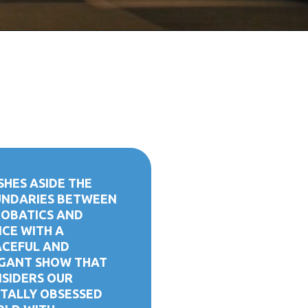
SHES ASIDE THE
NDARIES BETWEEN
OBATICS AND
CE WITH A
CEFUL AND
GANT SHOW THAT
SIDERS OUR
ITALLY OBSESSED