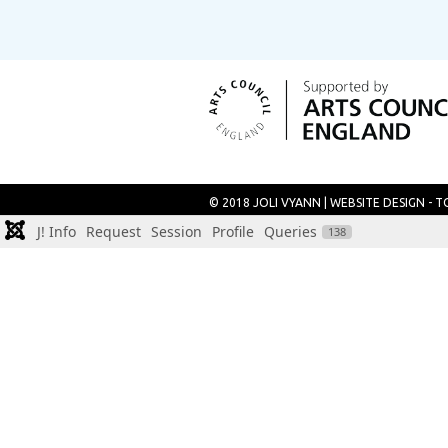
© 2018 JOLI VYANN |
WEBSITE DESIGN - 
J! Info
Request
Session
Profile
Queries
138