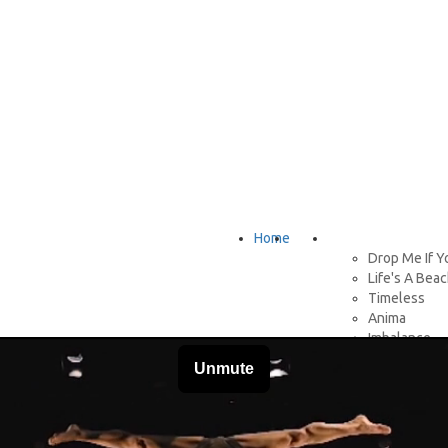
Home
About
Shows
Drop Me If Y
Life's A Bea
Timeless
Anima
Imbalance
Stateless
H2H
Don't Drink 