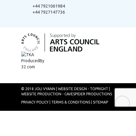
+44 7921061984
+44 7927147736
© 2018 JOLI VYANN |
WEBSITE DESIGN - TOPRIGHT
|
WEBSITE PRODUCTION - CAVESPIDER PRODUCTIONS
PRIVACY POLICY
|
TERMS & CONDITIONS
|
SITEMAP