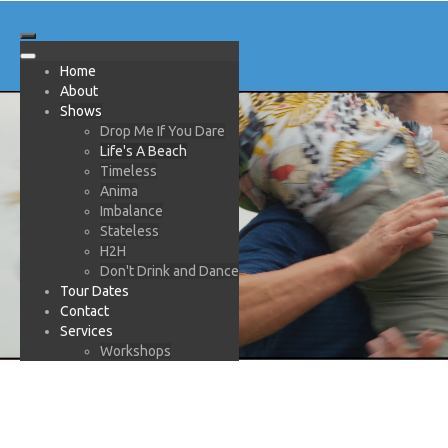
Home
About
Shows
Drop Me If You Dare
Life's A Beach
Timeless
Anima
Imbalance
Stateless
H2H
Don't Drink and Dance
Tour Dates
Contact
Services
Workshops