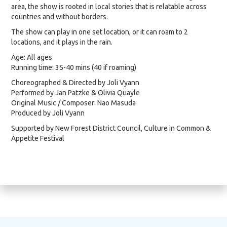
area, the show is rooted in local stories that is relatable across
countries and without borders.
The show can play in one set location, or it can roam to 2
locations, and it plays in the rain.
Age: All ages
Running time: 35-40 mins (40 if roaming)
Choreographed & Directed by Joli Vyann
Performed by Jan Patzke & Olivia Quayle
Original Music / Composer: Nao Masuda
Produced by Joli Vyann
Supported by New Forest District Council, Culture in Common &
Appetite Festival