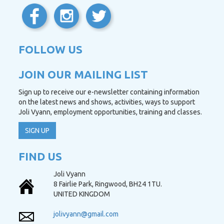
FOLLOW US
JOIN OUR MAILING LIST
Sign up to receive our e-newsletter containing information
on the latest news and shows, activities, ways to support
Joli Vyann, employment opportunities, training and classes.
SIGN UP
FIND US
Joli Vyann
8 Fairlie Park, Ringwood, BH24 1TU.
UNITED KINGDOM
jolivyann@gmail.com