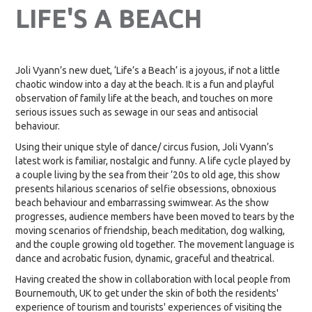
LIFE'S A BEACH
Joli Vyann’s new duet, ‘Life’s a Beach’ is a joyous, if not a little
chaotic window into a day at the beach. It is a fun and playful
observation of family life at the beach, and touches on more
serious issues such as sewage in our seas and antisocial
behaviour.
Using their unique style of dance/ circus fusion, Joli Vyann’s
latest work is familiar, nostalgic and funny. A life cycle played by
a couple living by the sea from their ‘20s to old age, this show
presents hilarious scenarios of selfie obsessions, obnoxious
beach behaviour and embarrassing swimwear. As the show
progresses, audience members have been moved to tears by the
moving scenarios of friendship, beach meditation, dog walking,
and the couple growing old together. The movement language is
dance and acrobatic fusion, dynamic, graceful and theatrical.
Having created the show in collaboration with local people from
Bournemouth, UK to get under the skin of both the residents'
experience of tourism and tourists' experiences of visiting the