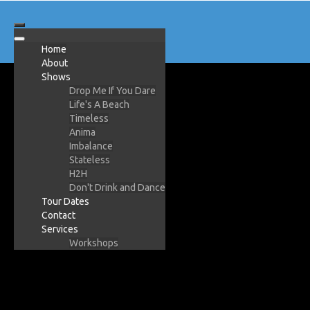
Home
About
Shows
Drop Me If You Dare
Life's A Beach
Timeless
Anima
Imbalance
Stateless
H2H
Don't Drink and Dance
Tour Dates
Contact
Services
Workshops